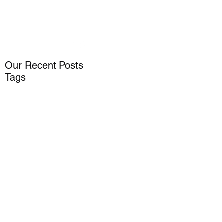
Our Recent Posts
Tags