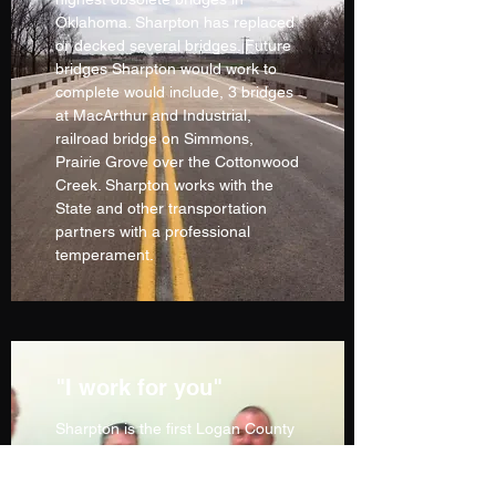
Oklahoma. Sharpton has replaced
or decked several bridges. Future
bridges Sharpton would work to
complete would include, 3 bridges
at MacArthur and Industrial,
railroad bridge on Simmons,
Prairie Grove over the Cottonwood
Creek. Sharpton works with the
State and other transportation
partners with a professional
temperament.
"I work for you"
Sharpton is the first Logan County
Commissioner to keep the people
updated with a newsletter.