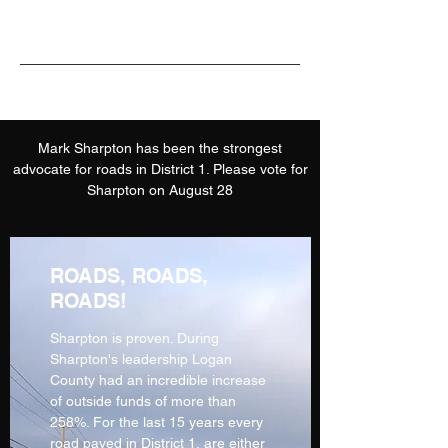
Mark Sharpton has been the strongest
advocate for roads in District 1. Please vote for
Sharpton on August 28
ROADS, ROADS,
ROADS!
Sharpton is proven. During
Sharpton's leadership Logan
County had an incredible increase
of outside funds of more than
258%. For the last 15 years every
road paved in District 1, are either