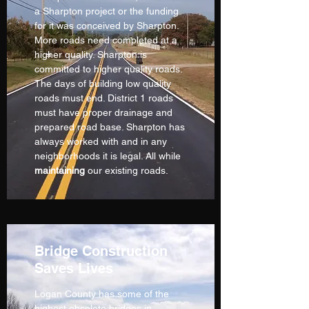
a Sharpton project or the funding
for it was conceived by Sharpton.
More roads need completed at a
higher quality. Sharpton is
committed to higher quality roads.
The days of building low quality
roads must end. District 1 roads
must have proper drainage and
prepared road base. Sharpton has
always worked with and in any
neighborhoods it is legal. All while
maintaining
our existing roads.
Bridge Construction
Saves Lives
Logan County has some of the
highest obsolete bridges in